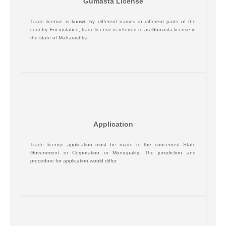
Gumasta License
Trade license is known by different names in different parts of the
country. For instance, trade license is referred to as Gumasta license in
the state of Maharashtra.
Application
Trade license application must be made to the concerned State
Government or Corporation or Municipality. The jurisdiction and
procedure for application would differ.