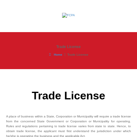
Trade License
Home
Trade License
Trade License
A place of business within a State, Corporation or Municipality will require a trade license
from the concerned State Government or Corporation or Municipality for operating.
Rules and regulations pertaining to trade license varies from state to state. Hence, to
obtain trade license, the applicant must first understand the jurisdiction under which
he/she is operating the business and the applicable Act.