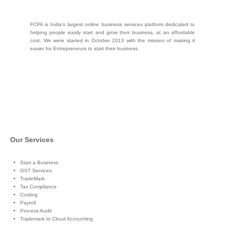
FCPA is India’s largest online business services platform dedicated to
helping people easily start and grow their business, at an affordable
cost. We were started in October 2013 with the mission of making it
easier for Entrepreneurs to start their business.
Our Services
Start a Business
GST Services
TradeMark
Tax Compliance
Costing
Payroll
Process Audit
Trademark to Cloud Accounting