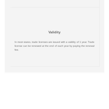
Validity
In most states, trade licenses are issued with a validity of 1 year. Trade
license can be renewed at the end of each year by paying the renewal
fee.