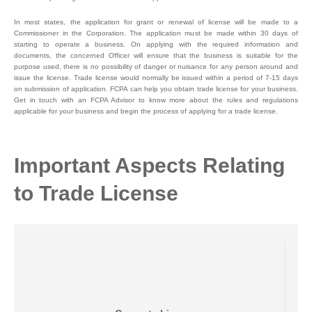
In most states, the application for grant or renewal of license will be made to a
Commissioner in the Corporation. The application must be made within 30 days of
starting to operate a business. On applying with the required information and
documents, the concerned Officer will ensure that the business is suitable for the
purpose used, there is no possibility of danger or nuisance for any person around and
issue the license. Trade license would normally be issued within a period of 7-15 days
on submission of application. FCPA can help you obtain trade license for your business.
Get in touch with an FCPA Advisor to know more about the rules and regulations
applicable for your business and begin the process of applying for a trade license.
Important Aspects Relating
to Trade License