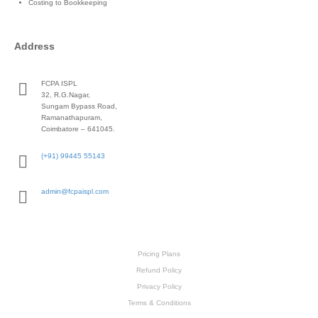
Costing to Bookkeeping
Address
FCPA ISPL
32, R.G.Nagar,
Sungam Bypass Road,
Ramanathapuram,
Coimbatore – 641045.
(+91) 99445 55143
admin@fcpaispl.com
Pricing Plans
Refund Policy
Privacy Policy
Terms & Conditions