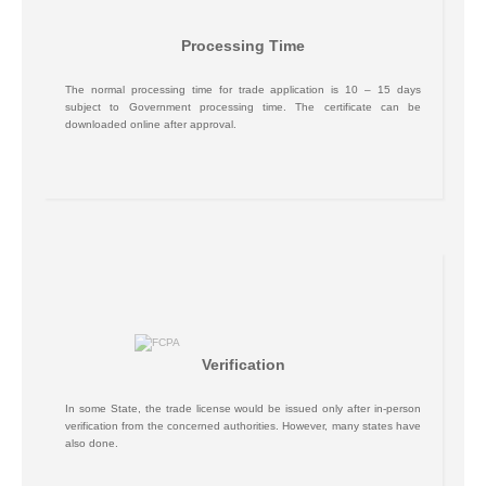
Processing Time
The normal processing time for trade application is 10 – 15 days
subject to Government processing time. The certificate can be
downloaded online after approval.
Verification
In some State, the trade license would be issued only after in-person
verification from the concerned authorities. However, many states have
also done.